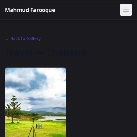
Mahmud Farooque
← Back to Gallery
Travel — Thailand