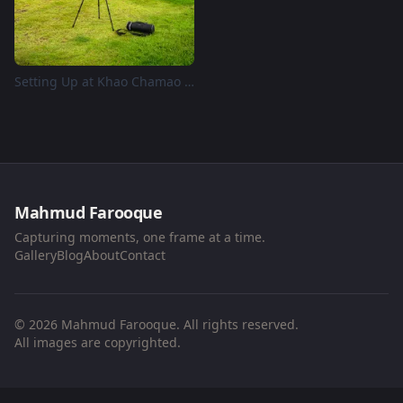
Setting Up at Khao Chamao Reservoir
Mahmud Farooque
Capturing moments, one frame at a time.
Gallery
Blog
About
Contact
© 2026 Mahmud Farooque. All rights reserved.
All images are copyrighted.