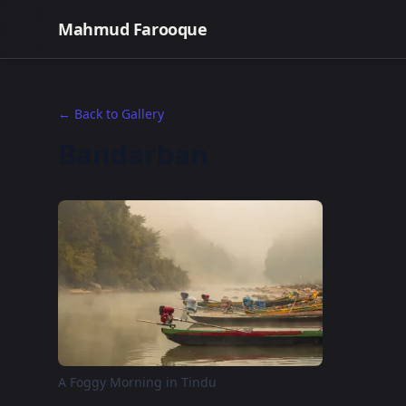
Mahmud Farooque
← Back to Gallery
Bandarban
A Foggy Morning in Tindu