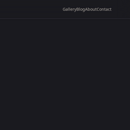
Gallery
Blog
About
Contact