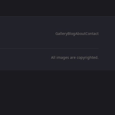
Gallery
Blog
About
Contact
All images are copyrighted.