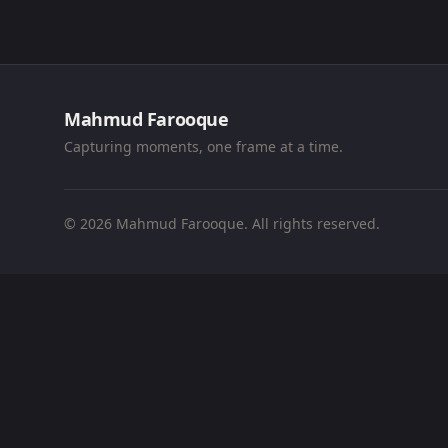
Mahmud Farooque
Capturing moments, one frame at a time.
© 2026 Mahmud Farooque. All rights reserved.