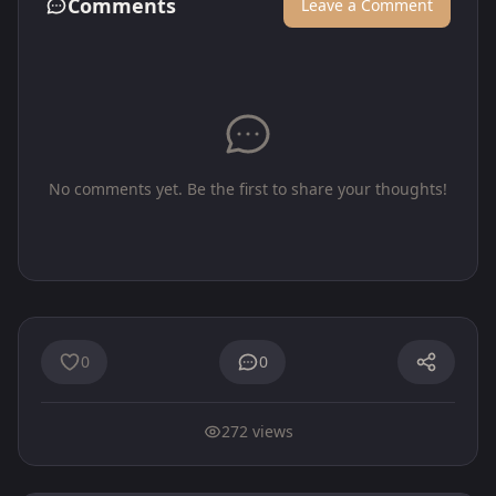
Comments
Leave a Comment
No comments yet. Be the first to share your thoughts!
0
0
272 views