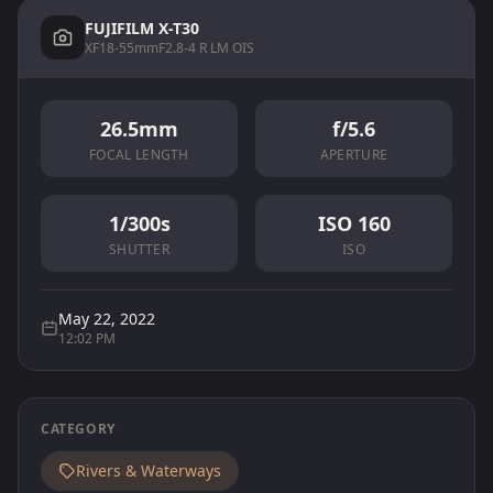
FUJIFILM X-T30
XF18-55mmF2.8-4 R LM OIS
26.5mm
f/5.6
FOCAL LENGTH
APERTURE
1/300s
ISO 160
SHUTTER
ISO
May 22, 2022
12:02 PM
CATEGORY
Rivers & Waterways