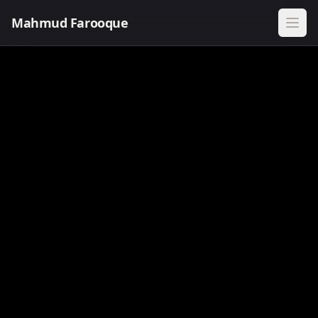
Mahmud Farooque