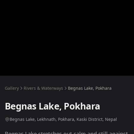
Gallery
Rivers & Waterways
Begnas Lake, Pokhara
Begnas Lake, Pokhara
Begnas Lake, Lekhnath, Pokhara, Kaski District, Nepal
Begnas Lake stretches out calm and still against