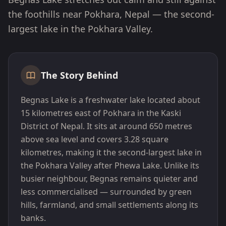
the foothills near Pokhara, Nepal — the second-
largest lake in the Pokhara Valley.
The Story Behind
Begnas Lake is a freshwater lake located about
15 kilometres east of Pokhara in the Kaski
District of Nepal. It sits at around 650 metres
above sea level and covers 3.28 square
kilometres, making it the second-largest lake in
the Pokhara Valley after Phewa Lake. Unlike its
busier neighbour, Begnas remains quieter and
less commercialised — surrounded by green
hills, farmland, and small settlements along its
banks.