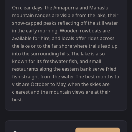
On clear days, the Annapurna and Manaslu
mountain ranges are visible from the lake, their
snow-capped peaks reflecting off the still water
in the early morning. Wooden rowboats are
available for hire, and locals offer rides across
the lake or to the far shore where trails lead up
into the surrounding hills. The lake is also
known for its freshwater fish, and small
restaurants along the eastern bank serve fried
fish straight from the water. The best months to
visit are October to May, when the skies are
clearest and the mountain views are at their
best.