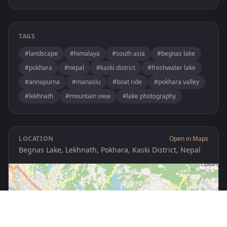
TAGS
#landscape
#himalaya
#south asia
#begnas lake
#pokhara
#nepal
#kaski district
#freshwater lake
#annapurna
#manaslu
#boat ride
#pokhara valley
#lekhnath
#mountain view
#lake photography
LOCATION
Open in Maps
Begnas Lake, Lekhnath, Pokhara, Kaski District, Nepal