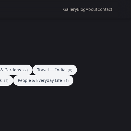
Gallery
Blog
About
Contact
a & Gardens
Travel — India
(2)
(0)
ls
People & Everyday Life
(1)
(1)