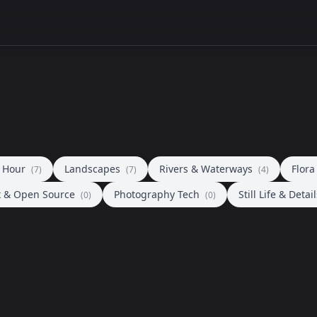
n Hour
Landscapes
Rivers & Waterways
Flor
(7)
(7)
(4)
x & Open Source
Photography Tech
Still Life & Detai
(0)
(0)