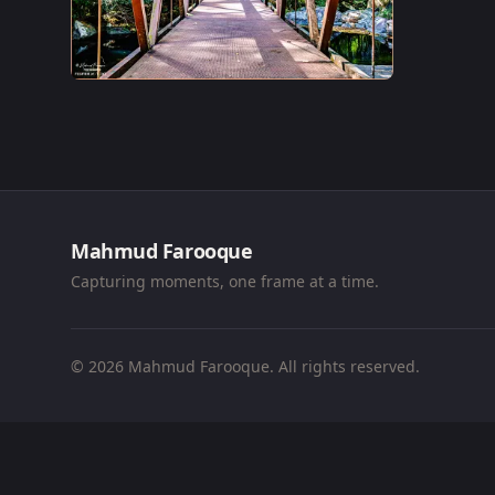
Mahmud Farooque
Capturing moments, one frame at a time.
© 2026 Mahmud Farooque. All rights reserved.