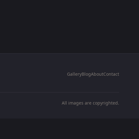
Gallery
Blog
About
Contact
All images are copyrighted.