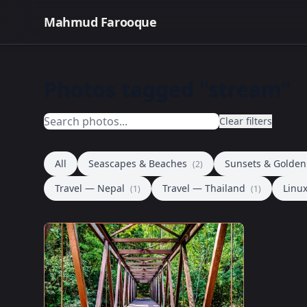
Mahmud Farooque
Photos tagged "stream"
Clear filters
All
Seascapes & Beaches
Sunsets & Golde
(2)
Travel — Nepal
Travel — Thailand
Linu
(1)
(1)