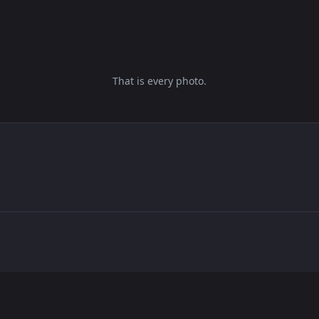
That is every photo.