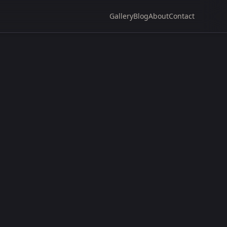
Gallery
Blog
About
Contact