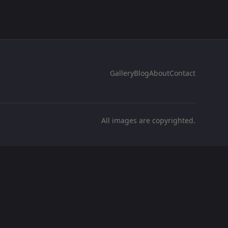
Gallery
Blog
About
Contact
All images are copyrighted.