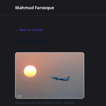
Mahmud Farooque
← Back to Gallery
#airplane
Biman Across the Setting Sun, Dhaka