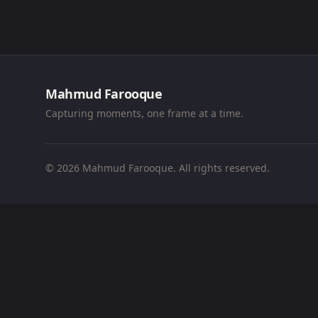
Mahmud Farooque
Capturing moments, one frame at a time.
© 2026 Mahmud Farooque. All rights reserved.