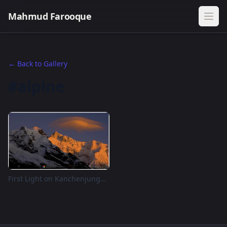
Mahmud Farooque
← Back to Gallery
#alpine
First Light on Kanchenjunga — Goechala Viewpoint 1, Sikkim