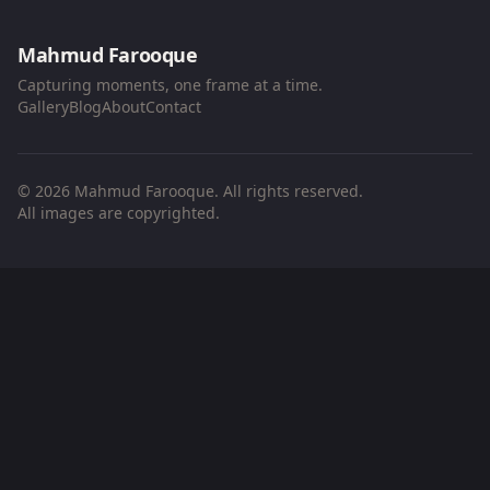
Mahmud Farooque
Capturing moments, one frame at a time.
Gallery
Blog
About
Contact
© 2026 Mahmud Farooque. All rights reserved.
All images are copyrighted.