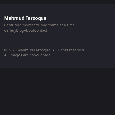
Mahmud Farooque
Capturing moments, one frame at a time.
Gallery
Blog
About
Contact
© 2026 Mahmud Farooque. All rights reserved.
All images are copyrighted.