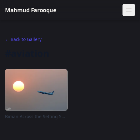
Mahmud Farooque
← Back to Gallery
#aviation
Biman Across the Setting Sun, Dhaka