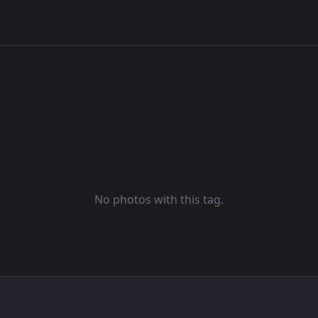
No photos with this tag.