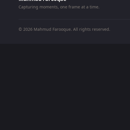
Capturing moments, one frame at a time.
© 2026 Mahmud Farooque. All rights reserved.