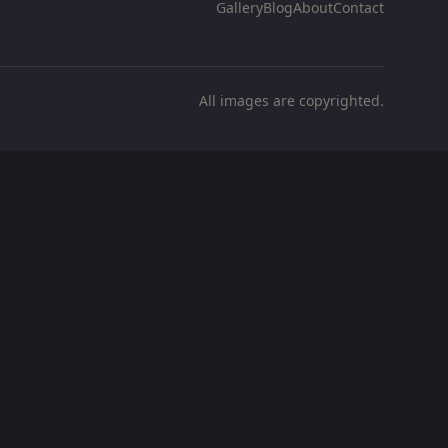
Gallery
Blog
About
Contact
All images are copyrighted.