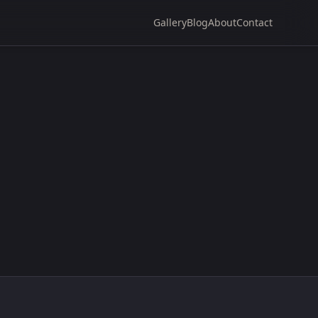
Gallery
Blog
About
Contact