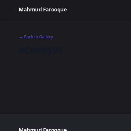
Mahmud Farooque
← Back to Gallery
#ComfyUI
Mahmud Farooque