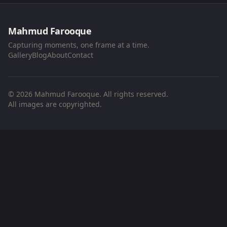
Mahmud Farooque
Capturing moments, one frame at a time.
Gallery
Blog
About
Contact
© 2026 Mahmud Farooque. All rights reserved.
All images are copyrighted.