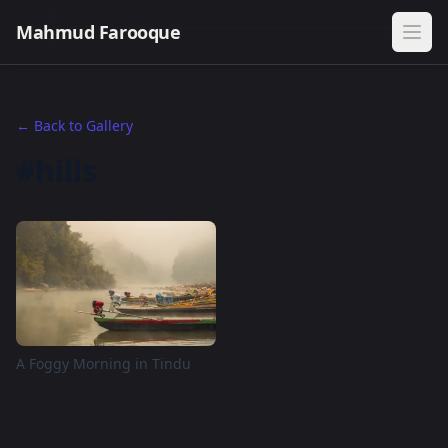
Mahmud Farooque
← Back to Gallery
#hills
A Foggy Morning in Tindu