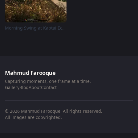
Morning Swing at Kaptai Eco Valley, Naniarchar
Mahmud Farooque
Capturing moments, one frame at a time.
Gallery
Blog
About
Contact
© 2026 Mahmud Farooque. All rights reserved.
All images are copyrighted.