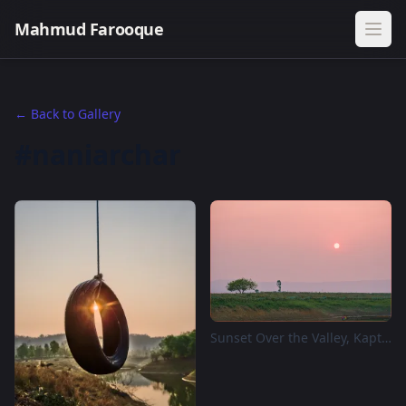
Mahmud Farooque
← Back to Gallery
#naniarchar
Sunset Over the Valley, Kaptai Eco Valley