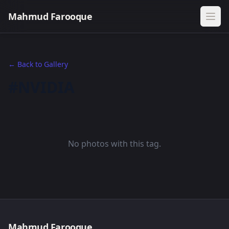
Mahmud Farooque
← Back to Gallery
#NVIDIA
No photos with this tag.
Mahmud Farooque