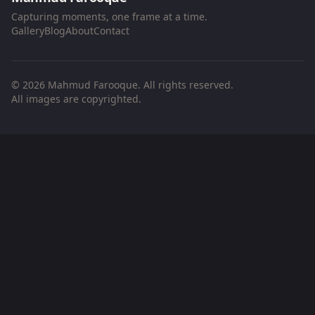
Capturing moments, one frame at a time.
Gallery
Blog
About
Contact
© 2026 Mahmud Farooque. All rights reserved.
All images are copyrighted.