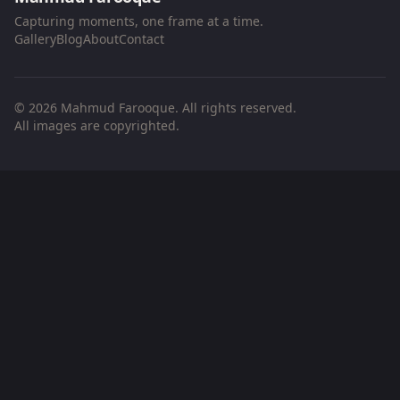
Capturing moments, one frame at a time.
Gallery
Blog
About
Contact
© 2026 Mahmud Farooque. All rights reserved.
All images are copyrighted.