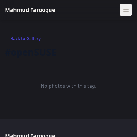
Mahmud Farooque
← Back to Gallery
#openSUSE
No photos with this tag.
Mahmud Farooque