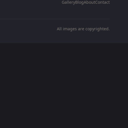
Gallery
Blog
About
Contact
All images are copyrighted.