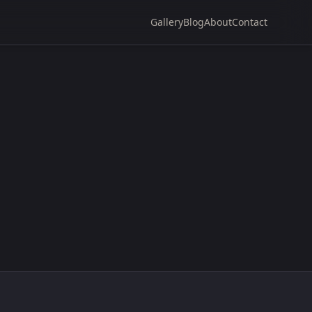
Gallery
Blog
About
Contact