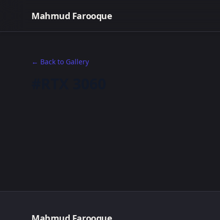
Mahmud Farooque
← Back to Gallery
#RTX 3060
Mahmud Farooque