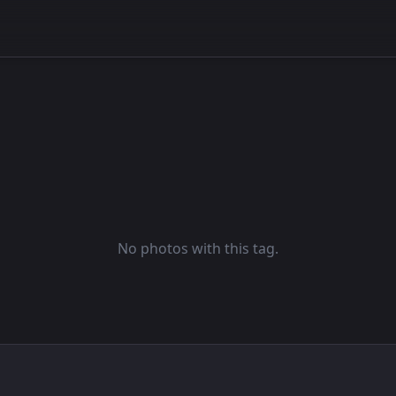
No photos with this tag.