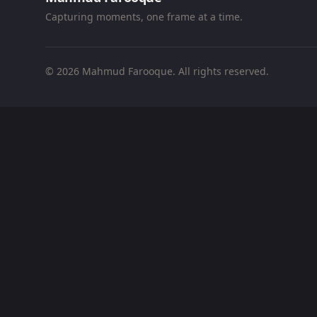
Capturing moments, one frame at a time.
© 2026 Mahmud Farooque. All rights reserved.