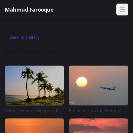
Mahmud Farooque
← Back to Gallery
#silhouette
Golden Hour at Monpura Island, Bangladesh
Biman Across the Setting Sun, Dhaka