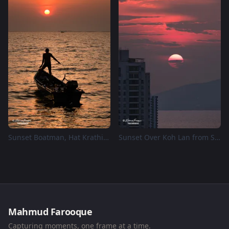
Sunset Boatman, Hat Krathing Lai Park
Sunset Over Koh Lan from Supalai Mare Pattaya
Mahmud Farooque
Capturing moments, one frame at a time.