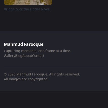
Bridge over the Lidder River, Pahalgam, Kashmir
Mahmud Farooque
Capturing moments, one frame at a time.
Gallery
Blog
About
Contact
© 2026 Mahmud Farooque. All rights reserved.
All images are copyrighted.