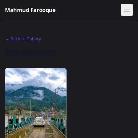
Mahmud Farooque
← Back to Gallery
#snowmelt