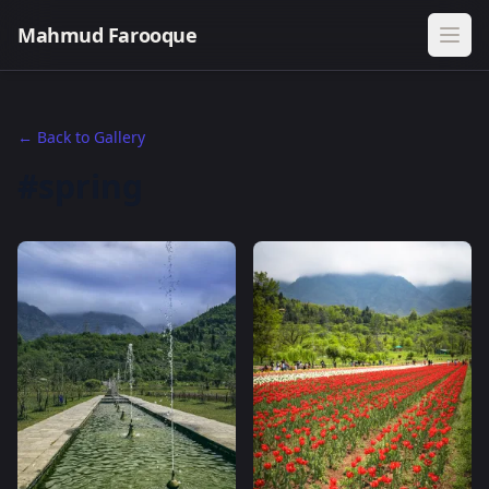
Mahmud Farooque
← Back to Gallery
#spring