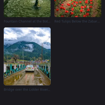
Fountain Channel at the Botanical Garden, Srinagar
Red Tulips Below the Zabarwan, Srinagar
Bridge over the Lidder River, Pahalgam, Kashmir