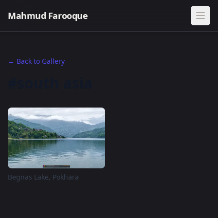
Mahmud Farooque
← Back to Gallery
#south asia
Begnas Lake, Pokhara