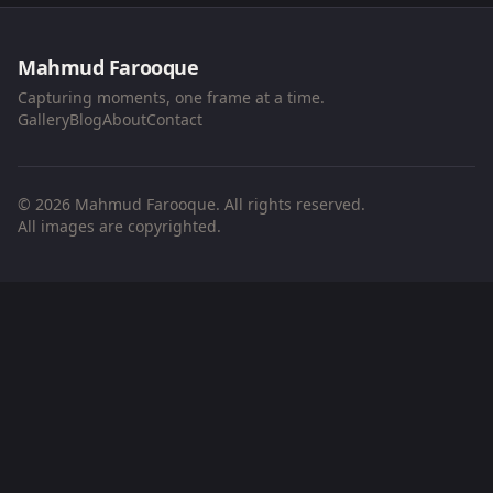
Mahmud Farooque
Capturing moments, one frame at a time.
Gallery
Blog
About
Contact
© 2026 Mahmud Farooque. All rights reserved.
All images are copyrighted.